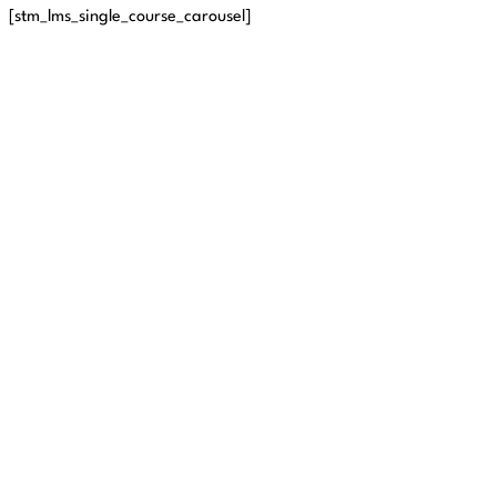
[stm_lms_single_course_carousel]