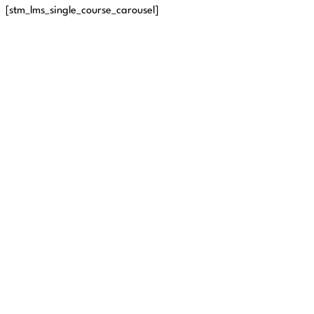
[stm_lms_single_course_carousel]