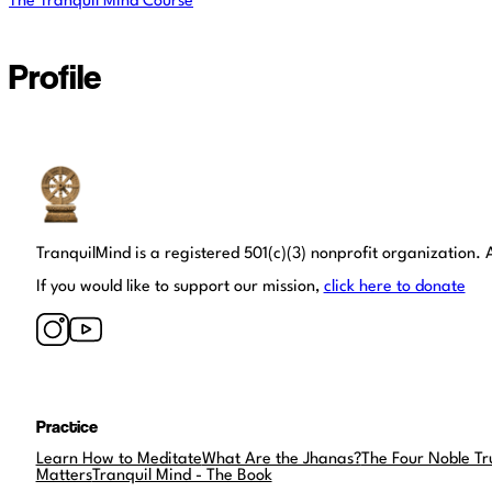
The Tranquil Mind Course
Profile
Tranquil Mind
TranquilMind is a registered 501(c)(3) nonprofit organization. A
If you would like to support our mission,
click here to donate
Practice
Learn How to Meditate
What Are the Jhanas?
The Four Noble Tr
Matters
Tranquil Mind - The Book