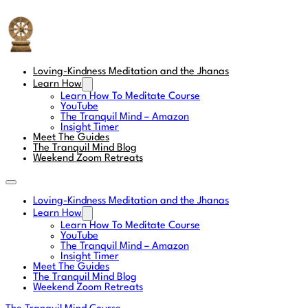
The Tranquil Mind
Loving-Kindness Meditation and the Jhanas
Learn How
Learn How To Meditate Course
YouTube
The Tranquil Mind – Amazon
Insight Timer
Meet The Guides
The Tranquil Mind Blog
Weekend Zoom Retreats
Loving-Kindness Meditation and the Jhanas
Learn How
Learn How To Meditate Course
YouTube
The Tranquil Mind – Amazon
Insight Timer
Meet The Guides
The Tranquil Mind Blog
Weekend Zoom Retreats