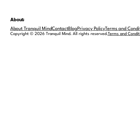
About
About Tranquil Mind
Contact
Blog
Privacy Policy
Terms and Condi
Copyright © 2026 Tranquil Mind. All rights reserved.
Terms and Condit