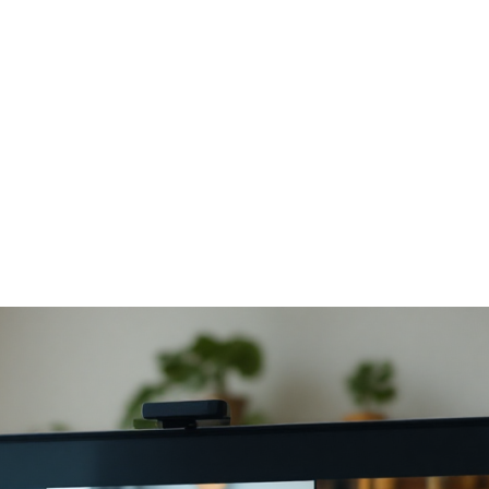
Online Meditation
eats