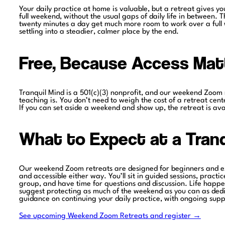
Your daily practice at home is valuable, but a retreat gives y
full weekend, without the usual gaps of daily life in between.
twenty minutes a day get much more room to work over a full 
settling into a steadier, calmer place by the end.
Free, Because Access Mat
Tranquil Mind is a 501(c)(3) nonprofit, and our weekend Zoom r
teaching is. You don’t need to weigh the cost of a retreat cente
If you can set aside a weekend and show up, the retreat is ava
What to Expect at a Tranq
Our weekend Zoom retreats are designed for beginners and exp
and accessible either way. You’ll sit in guided sessions, practi
group, and have time for questions and discussion. Life happens
suggest protecting as much of the weekend as you can as dedica
guidance on continuing your daily practice, with ongoing supp
See upcoming Weekend Zoom Retreats and register →