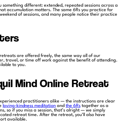
ou something different: extended, repeated sessions across a
 That accumulation matters. The same 6Rs you practice for
weekend of sessions, and many people notice their practice
ters
etreats are offered freely, the same way all of our
r, travel, or time off work against the benefit of attending.
ilable to you.
uil Mind Online Retreat
erienced practitioners alike — the instructions are clear
ce
loving-kindness meditation
and
the 6Rs
together as a
, so if you miss a session, that’s alright — we simply
ted retreat time. After the retreat, you’ll also have
ort available.