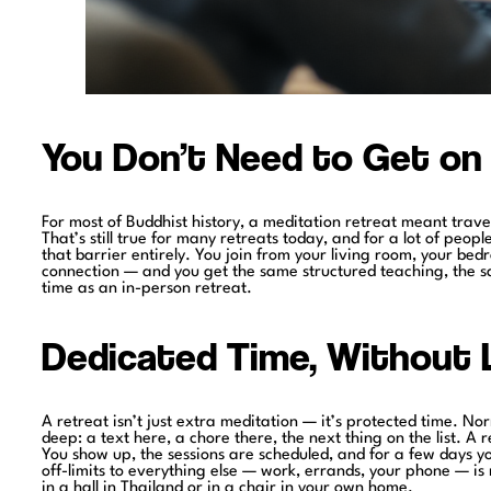
You Don’t Need to Get on 
For most of Buddhist history, a meditation retreat meant trave
That’s still true for many retreats today, and for a lot of peop
that barrier entirely. You join from your living room, your b
connection — and you get the same structured teaching, the 
time as an in-person retreat.
Dedicated Time, Without L
A retreat isn’t just extra meditation — it’s protected time. Norm
deep: a text here, a chore there, the next thing on the list. A 
You show up, the sessions are scheduled, and for a few days you
off-limits to everything else — work, errands, your phone — is
in a hall in Thailand or in a chair in your own home.