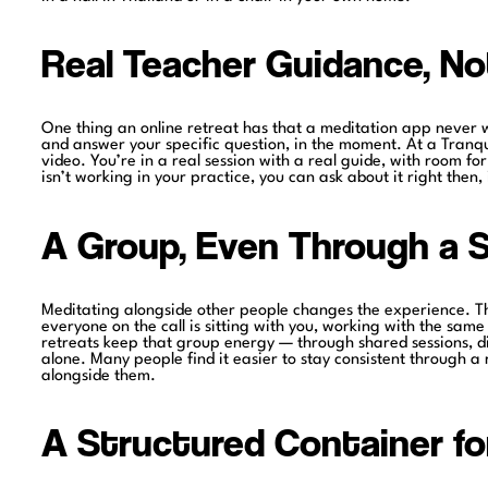
Real Teacher Guidance, No
One thing an online retreat has that a meditation app never w
and answer your specific question, in the moment. At a Tranq
video. You’re in a real session with a real guide, with room fo
isn’t working in your practice, you can ask about it right then,
A Group, Even Through a 
Meditating alongside other people changes the experience. T
everyone on the call is sitting with you, working with the same 
retreats keep that group energy — through shared sessions, dis
alone. Many people find it easier to stay consistent through a
alongside them.
A Structured Container f