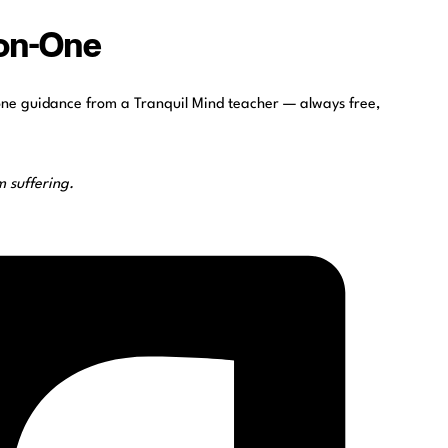
-on-One
one guidance from a Tranquil Mind teacher — always free,
 suffering.