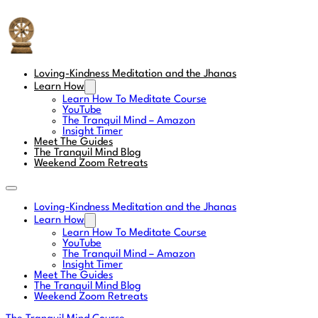
The Tranquil Mind
Loving-Kindness Meditation and the Jhanas
Learn How
Learn How To Meditate Course
YouTube
The Tranquil Mind – Amazon
Insight Timer
Meet The Guides
The Tranquil Mind Blog
Weekend Zoom Retreats
Loving-Kindness Meditation and the Jhanas
Learn How
Learn How To Meditate Course
YouTube
The Tranquil Mind – Amazon
Insight Timer
Meet The Guides
The Tranquil Mind Blog
Weekend Zoom Retreats