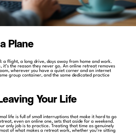
a Plane
l: a flight, a long drive, days away from home and work.
le, it’s the reason they never go. An online retreat removes
edroom, wherever you have a quiet corner and an internet
same group container, and the same dedicated practice
eaving Your Life
al life is full of small interruptions that make it hard to go
retreat, even an online one, sets that aside for a weekend.
r only job is to practice. Treating that time as genuinely
 most of what makes a retreat work, whether you’re sitting