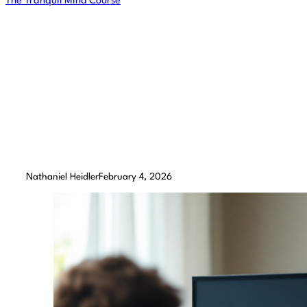
The Tranquil Mind Course
The Benefits of 
Retr
Nathaniel Heidler
February 4, 2026