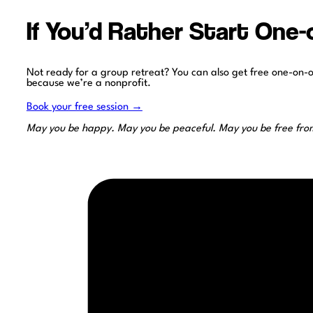
If You’d Rather Start One
Not ready for a group retreat? You can also get free one-on-
because we’re a nonprofit.
Book your free session →
May you be happy. May you be peaceful. May you be free from