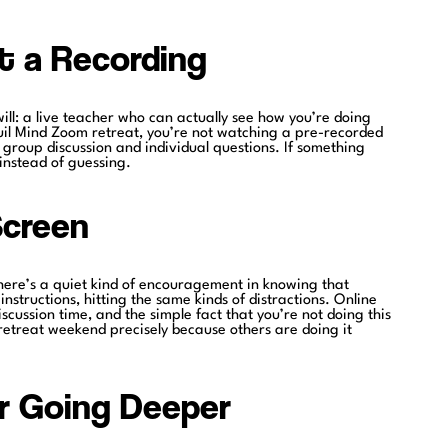
t a Recording
ill: a live teacher who can actually see how you’re doing
uil Mind Zoom retreat, you’re not watching a pre-recorded
r group discussion and individual questions. If something
 instead of guessing.
Screen
here’s a quiet kind of encouragement in knowing that
instructions, hitting the same kinds of distractions. Online
cussion time, and the simple fact that you’re not doing this
 retreat weekend precisely because others are doing it
or Going Deeper