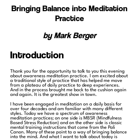
Bringing Balance into Meditation
Practice
by Mark Berger
Introduction
Thank you for the opportunity to talk to you this evening
about awareness meditation practice. I am excited about
a traditional style of practice that has helped me move
from a plateau of daily practice to deep experiences.
And in the process brought me back to the cushion again
and again. It is the greatest show in town.
I have been engaged in meditation on a daily basis for
over four decades and am familiar with many different
styles. Today we have a spectrum of awareness
meditation practices; on one side is MBSR (Mindfulness
Based Stress Reduction) and on the other side is classic
mental training instructions that come from the Pali
Canon. Many of these point to a way of bringing balance
into the mind. And what I want to talk about today is