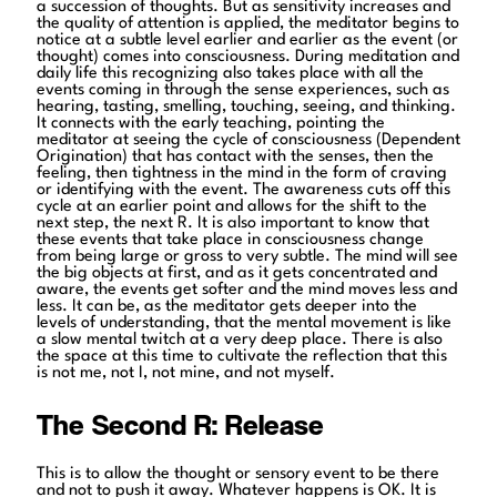
a succession of thoughts. But as sensitivity increases and
the quality of attention is applied, the meditator begins to
notice at a subtle level earlier and earlier as the event (or
thought) comes into consciousness. During meditation and
daily life this recognizing also takes place with all the
events coming in through the sense experiences, such as
hearing, tasting, smelling, touching, seeing, and thinking.
It connects with the early teaching, pointing the
meditator at seeing the cycle of consciousness (Dependent
Origination) that has contact with the senses, then the
feeling, then tightness in the mind in the form of craving
or identifying with the event. The awareness cuts off this
cycle at an earlier point and allows for the shift to the
next step, the next R. It is also important to know that
these events that take place in consciousness change
from being large or gross to very subtle. The mind will see
the big objects at first, and as it gets concentrated and
aware, the events get softer and the mind moves less and
less. It can be, as the meditator gets deeper into the
levels of understanding, that the mental movement is like
a slow mental twitch at a very deep place. There is also
the space at this time to cultivate the reflection that this
is not me, not I, not mine, and not myself.
The Second R: Release
This is to allow the thought or sensory event to be there
and not to push it away. Whatever happens is OK. It is