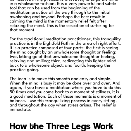
in a wholesome fashion. It is a very powerful and subtle
tool that can be used from the beginning of the
meditation practice all the way through to the initial
awakening and beyond. Perhaps the best result in
calming the mind is the momentary relief felt after
relaxing the mind. This is the cessation of suffering for
that moment.
For the traditional meditation practitioner, this tranquility
practice is in the Eightfold Path in the area of right effort.
It is a practice composed of four parts: the first is seeing
the mind caught by an unwholesome thought or feeling;
two, letting go of that unwholesome thought or feeling,
relaxing and smiling; third, redirecting this lighter mind
back to a wholesome object; and fourth, keeping the
practice going.
The idea is to make this smooth and easy and simple.
When the mind is busy it may be done over and over. And
again, if you have a meditation where you have to do this
50 times and you come back to a moment of stillness, it is
a good meditation. Each of those moments is a moment of
balance. I use this tranquilizing process in every sitting,
and throughout the day when stress arises. The relief is
immediate.
How the Three Legs Work