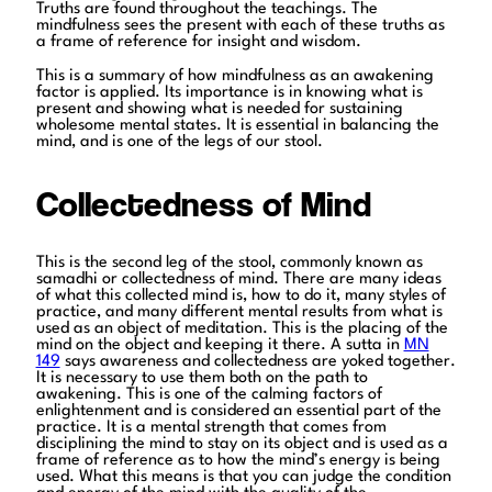
Truths are found throughout the teachings. The
mindfulness sees the present with each of these truths as
a frame of reference for insight and wisdom.
This is a summary of how mindfulness as an awakening
factor is applied. Its importance is in knowing what is
present and showing what is needed for sustaining
wholesome mental states. It is essential in balancing the
mind, and is one of the legs of our stool.
Collectedness of Mind
This is the second leg of the stool, commonly known as
samadhi or collectedness of mind. There are many ideas
of what this collected mind is, how to do it, many styles of
practice, and many different mental results from what is
used as an object of meditation. This is the placing of the
mind on the object and keeping it there. A sutta in
MN
149
says awareness and collectedness are yoked together.
It is necessary to use them both on the path to
awakening. This is one of the calming factors of
enlightenment and is considered an essential part of the
practice. It is a mental strength that comes from
disciplining the mind to stay on its object and is used as a
frame of reference as to how the mind’s energy is being
used. What this means is that you can judge the condition