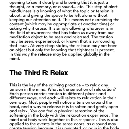
opening to see it clearly and knowing that it is just a
thought, or a memory, or a sound… etc. This step of alert
mindfulness is a knowing of what the topic or tension is
about, and giving the space to be left alone without
keeping our attention on it. This means not examining the
content (which may be appropriate at another time) or
asking why it arose. It is simply allowing whatever is in
the field of awareness that has taken us away from our
meditation object to be seen and released. The tension
may be seen, experienced, or known that is surrounding
that issue. At very deep states, the release may not have
an object but only the knowing that tightness is present.
In this way the release may be applied globally in the
mind.
The Third R: Relax
This is the key of the calming practice – to relax any
tension in the mind. What is the sensation of relaxation?
Each person carries tension in different places and
different ways, and each will relate to relaxation in their
own way. Most people will notice a tension around the
head, and a way to release it is to soften and gently open
and relax. You can feel a physical sensation of the
softening in the body with the relaxation experience. The
mind and body work together in this response. This is also
applied to the events in the sense doors, as a sound may
create tension because it is unwanted, or pain in the body