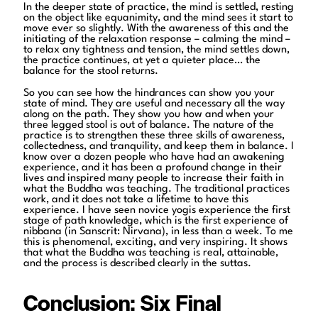
In the deeper state of practice, the mind is settled, resting
on the object like equanimity, and the mind sees it start to
move ever so slightly. With the awareness of this and the
initiating of the relaxation response – calming the mind –
to relax any tightness and tension, the mind settles down,
the practice continues, at yet a quieter place… the
balance for the stool returns.
So you can see how the hindrances can show you your
state of mind. They are useful and necessary all the way
along on the path. They show you how and when your
three legged stool is out of balance. The nature of the
practice is to strengthen these three skills of awareness,
collectedness, and tranquility, and keep them in balance. I
know over a dozen people who have had an awakening
experience, and it has been a profound change in their
lives and inspired many people to increase their faith in
what the Buddha was teaching. The traditional practices
work, and it does not take a lifetime to have this
experience. I have seen novice yogis experience the first
stage of path knowledge, which is the first experience of
nibbana (in Sanscrit: Nirvana), in less than a week. To me
this is phenomenal, exciting, and very inspiring. It shows
that what the Buddha was teaching is real, attainable,
and the process is described clearly in the suttas.
Conclusion: Six Final