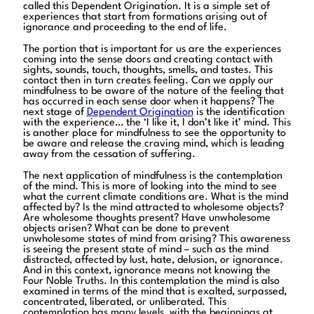
called this Dependent Origination. It is a simple set of
experiences that start from formations arising out of
ignorance and proceeding to the end of life.
The portion that is important for us are the experiences
coming into the sense doors and creating contact with
sights, sounds, touch, thoughts, smells, and tastes. This
contact then in turn creates feeling. Can we apply our
mindfulness to be aware of the nature of the feeling that
has occurred in each sense door when it happens? The
next stage of
Dependent Origination
is the identification
with the experience… the ‘I like it, I don’t like it’ mind. This
is another place for mindfulness to see the opportunity to
be aware and release the craving mind, which is leading
away from the cessation of suffering.
The next application of mindfulness is the contemplation
of the mind. This is more of looking into the mind to see
what the current climate conditions are. What is the mind
affected by? Is the mind attracted to wholesome objects?
Are wholesome thoughts present? Have unwholesome
objects arisen? What can be done to prevent
unwholesome states of mind from arising? This awareness
is seeing the present state of mind – such as the mind
distracted, affected by lust, hate, delusion, or ignorance.
And in this context, ignorance means not knowing the
Four Noble Truths. In this contemplation the mind is also
examined in terms of the mind that is exalted, surpassed,
concentrated, liberated, or unliberated. This
contemplation has many levels, with the beginnings at