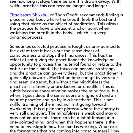
see how long it stays there before it is drawn away. With
skillful practice this can become longer and longer.
Thanissaro Bhikkhu
, or Than Geoff, recommends finding a
place in your body where the breath feels the best and
using that place as the object of meditation. This allows
the practice to have a pleasant anchor point when
watching the breath in the body… which is a very
dynamic process.
Sometimes collected practice is taught as one-pointed to
the extent that it blocks out the sense doors of
consciousness and stops the hindrances. This has the
effect of not giving the practitioner the knowledge or
opportunity to process the material found or relate to the
nature of their mind. The focus can become so strong,
and the practice can go very deep, but the practitioner is
generally unaware. Meditation time can go by very fast
and seem pleasant, but without the mindfulness the
practice is relatively unproductive or unskillful. This is
subtle because concentration makes the mind focus, but
when it goes deep the sense doors are ignored and an
hour of practice can go by in a heartbeat. This is not
skillful training of the mind, nor is it going toward
awakening. It is a pleasant plateau where the energy is
very still and quiet. The mindfulness is weak and may or
may not be present. There can be a lot of tension in a
one-pointed mind, and when this happens there is the
need to investigate how the mind is working. What are
the formations that are coming into consciousness? How