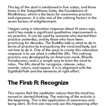
This leg of the stool is mentioned in five suttas, and three
times in the Satipatthana Sutta, the Foundations of
Mindfulness, which is the basis for awareness practice
and vipassana. It is also one of the calming factors in the
seven factors of enlightenment.
I began using a relaxation response about 16 years ago,
and it has made a significant qualitative improvement in
my practice. It can be used by someone who started their
practice yesterday, and by those who have been
practicing for decades. The Buddha told us what to do in
terms of practice by tranquilizing the mind and body, but
not how to do it. One of the ways to create this relaxation
response is to use what is called the 6Rs. This calming
practice was developed by an American monk, Bhante
Vimalaramsi, and is a simple way to train the mind to
relax. The 6Rs stand for recognize, release, relax,
resmile, return, and repeat. It is in alignment with the
Eightfold Path and the elements of right effort.
The First R: Recognize
This means that the meditator notices that the mind has
moved or started thinking. The noticing of the activity is
the beginning. This is the application of awareness and
being alert. At first one may only see this happening after