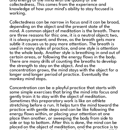
and energy of the mind with the quality of the
collectedness. This comes from the experience and
knowledge of how your mind’s ability to stay focused is
working.
Collectedness can be narrow in focus and it can be broad,
depending on the object and the present state of the
mind. A common object of meditation is the breath. There
are three reasons for this: one, it is a neutral object; two,
it is always present; and three, as the breath gets more
subtle it causes us to pay more attention. The breath is
used in many styles of practice, and one style is attention
to the whole body. Another style is breathing in and out of
certain areas, or following the energy flows in the body.
There are many drills of counting the breaths to develop
the strength to stay on the object. And as the
concentration grows, the mind stays with the object for a
longer and longer period of practice. Eventually the
monkey mind stops.
Concentration can be a playful practice that starts with
some simple exercises that bring the mind into focus and
gently train it to stay with the object of meditation.
Sometimes this preparatory work is like an athlete
stretching before a run. It helps turn the mind toward the
practice with gentle steps and can be like following the
energy flows within, or placing your attention at one
place then another, or sweeping the body from side to
side or top to bottom. After this is done, the mind can be
placed on the object of meditation, and the practice is to