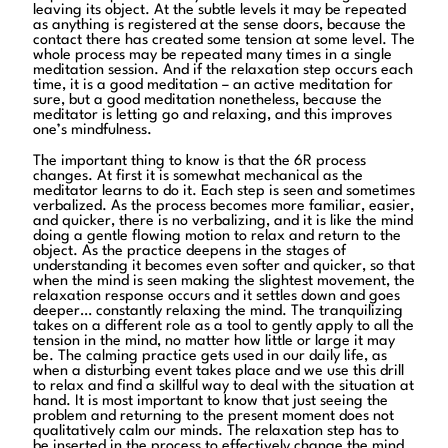
leaving its object. At the subtle levels it may be repeated
as anything is registered at the sense doors, because the
contact there has created some tension at some level. The
whole process may be repeated many times in a single
meditation session. And if the relaxation step occurs each
time, it is a good meditation – an active meditation for
sure, but a good meditation nonetheless, because the
meditator is letting go and relaxing, and this improves
one’s mindfulness.
The important thing to know is that the 6R process
changes. At first it is somewhat mechanical as the
meditator learns to do it. Each step is seen and sometimes
verbalized. As the process becomes more familiar, easier,
and quicker, there is no verbalizing, and it is like the mind
doing a gentle flowing motion to relax and return to the
object. As the practice deepens in the stages of
understanding it becomes even softer and quicker, so that
when the mind is seen making the slightest movement, the
relaxation response occurs and it settles down and goes
deeper… constantly relaxing the mind. The tranquilizing
takes on a different role as a tool to gently apply to all the
tension in the mind, no matter how little or large it may
be. The calming practice gets used in our daily life, as
when a disturbing event takes place and we use this drill
to relax and find a skillful way to deal with the situation at
hand. It is most important to know that just seeing the
problem and returning to the present moment does not
qualitatively calm our minds. The relaxation step has to
be inserted in the process to effectively change the mind