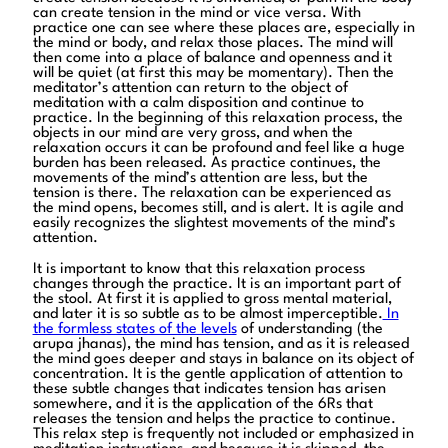
can create tension in the mind or vice versa. With
practice one can see where these places are, especially in
the mind or body, and relax those places. The mind will
then come into a place of balance and openness and it
will be quiet (at first this may be momentary). Then the
meditator’s attention can return to the object of
meditation with a calm disposition and continue to
practice. In the beginning of this relaxation process, the
objects in our mind are very gross, and when the
relaxation occurs it can be profound and feel like a huge
burden has been released. As practice continues, the
movements of the mind’s attention are less, but the
tension is there. The relaxation can be experienced as
the mind opens, becomes still, and is alert. It is agile and
easily recognizes the slightest movements of the mind’s
attention.
It is important to know that this relaxation process
changes through the practice. It is an important part of
the stool. At first it is applied to gross mental material,
and later it is so subtle as to be almost imperceptible.
In
the formless states of the levels
of understanding (the
arupa jhanas), the mind has tension, and as it is released
the mind goes deeper and stays in balance on its object of
concentration. It is the gentle application of attention to
these subtle changes that indicates tension has arisen
somewhere, and it is the application of the 6Rs that
releases the tension and helps the practice to continue.
This relax step is frequently not included or emphasized in