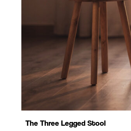
The Three Legged Stool