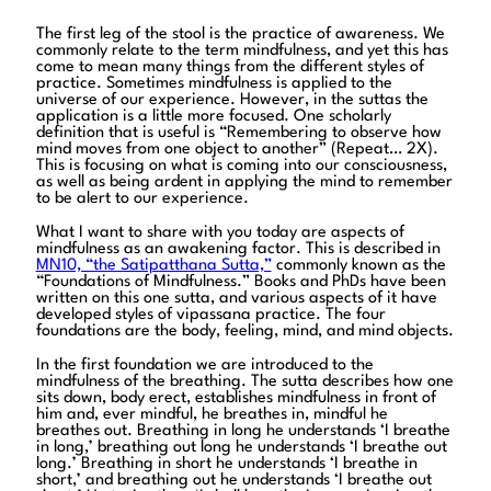
The first leg of the stool is the practice of awareness. We
commonly relate to the term mindfulness, and yet this has
come to mean many things from the different styles of
practice. Sometimes mindfulness is applied to the
universe of our experience. However, in the suttas the
application is a little more focused. One scholarly
definition that is useful is “Remembering to observe how
mind moves from one object to another” (Repeat… 2X).
This is focusing on what is coming into our consciousness,
as well as being ardent in applying the mind to remember
to be alert to our experience.
What I want to share with you today are aspects of
mindfulness as an awakening factor. This is described in
MN10, “the Satipatthana Sutta,”
commonly known as the
“Foundations of Mindfulness.” Books and PhDs have been
written on this one sutta, and various aspects of it have
developed styles of vipassana practice. The four
foundations are the body, feeling, mind, and mind objects.
In the first foundation we are introduced to the
mindfulness of the breathing. The sutta describes how one
sits down, body erect, establishes mindfulness in front of
him and, ever mindful, he breathes in, mindful he
breathes out. Breathing in long he understands ‘I breathe
in long,’ breathing out long he understands ‘I breathe out
long.’ Breathing in short he understands ‘I breathe in
short,’ and breathing out he understands ‘I breathe out