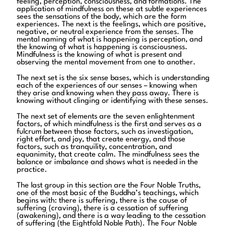
feeling, perception, consciousness, and formations. The
application of mindfulness on these at subtle experiences
sees the sensations of the body, which are the form
experiences. The next is the feelings, which are positive,
negative, or neutral experience from the senses. The
mental naming of what is happening is perception, and
the knowing of what is happening is consciousness.
Mindfulness is the knowing of what is present and
observing the mental movement from one to another.
The next set is the six sense bases, which is understanding
each of the experiences of our senses – knowing when
they arise and knowing when they pass away. There is
knowing without clinging or identifying with these senses.
The next set of elements are the seven enlightenment
factors, of which mindfulness is the first and serves as a
fulcrum between those factors, such as investigation,
right effort, and joy, that create energy, and those
factors, such as tranquility, concentration, and
equanimity, that create calm. The mindfulness sees the
balance or imbalance and shows what is needed in the
practice.
The last group in this section are the Four Noble Truths,
one of the most basic of the Buddha’s teachings, which
begins with: there is suffering, there is the cause of
suffering (craving), there is a cessation of suffering
(awakening), and there is a way leading to the cessation
of suffering (the Eightfold Noble Path). The Four Noble