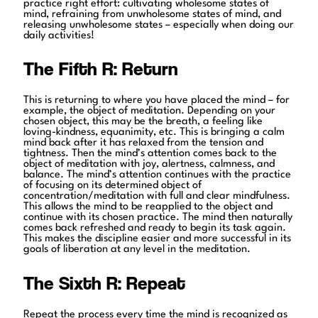
practice right effort: cultivating wholesome states of
mind, refraining from unwholesome states of mind, and
releasing unwholesome states – especially when doing our
daily activities!
The Fifth R: Return
This is returning to where you have placed the mind – for
example, the object of meditation. Depending on your
chosen object, this may be the breath, a feeling like
loving-kindness, equanimity, etc. This is bringing a calm
mind back after it has relaxed from the tension and
tightness. Then the mind’s attention comes back to the
object of meditation with joy, alertness, calmness, and
balance. The mind’s attention continues with the practice
of focusing on its determined object of
concentration/meditation with full and clear mindfulness.
This allows the mind to be reapplied to the object and
continue with its chosen practice. The mind then naturally
comes back refreshed and ready to begin its task again.
This makes the discipline easier and more successful in its
goals of liberation at any level in the meditation.
The Sixth R: Repeat
Repeat the process every time the mind is recognized as