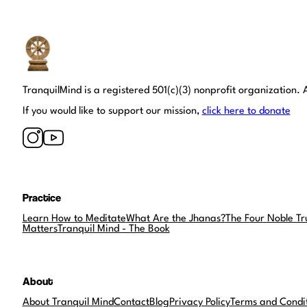
Tranquil Mind
TranquilMind is a registered 501(c)(3) nonprofit organization. A
If you would like to support our mission,
click here to donate
Practice
Learn How to Meditate
What Are the Jhanas?
The Four Noble Tr
Matters
Tranquil Mind - The Book
About
About Tranquil Mind
Contact
Blog
Privacy Policy
Terms and Condi