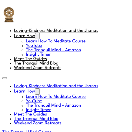
The Tranquil Mind
Loving-Kindness Meditation and the Jhanas
Learn How
Learn How To Meditate Course
YouTube
The Tranquil Mind – Amazon
Insight Timer
Meet The Guides
The Tranquil Mind Blog
Weekend Zoom Retreats
Loving-Kindness Meditation and the Jhanas
Learn How
Learn How To Meditate Course
YouTube
The Tranquil Mind – Amazon
Insight Timer
Meet The Guides
The Tranquil Mind Blog
Weekend Zoom Retreats