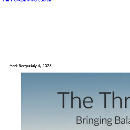
The Tranquil Mind Course
The Three Legged Stool –
Bringing Balance into a
Meditation Practice
Mark Berger
July 4, 2026