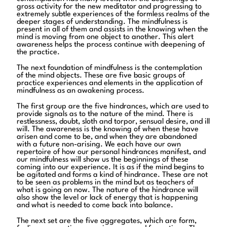
gross activity for the new meditator and progressing to
extremely subtle experiences of the formless realms of the
deeper stages of understanding. The mindfulness is
present in all of them and assists in the knowing when the
mind is moving from one object to another. This alert
awareness helps the process continue with deepening of
the practice.
The next foundation of mindfulness is the contemplation
of the mind objects. These are five basic groups of
practice experiences and elements in the application of
mindfulness as an awakening process.
The first group are the five hindrances, which are used to
provide signals as to the nature of the mind. There is
restlessness, doubt, sloth and torpor, sensual desire, and ill
will. The awareness is the knowing of when these have
arisen and come to be, and when they are abandoned
with a future non-arising. We each have our own
repertoire of how our personal hindrances manifest, and
our mindfulness will show us the beginnings of these
coming into our experience. It is as if the mind begins to
be agitated and forms a kind of hindrance. These are not
to be seen as problems in the mind but as teachers of
what is going on now. The nature of the hindrance will
also show the level or lack of energy that is happening
and what is needed to come back into balance.
The next set are the five aggregates, which are form,