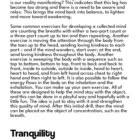
is our reality manifesting? This indicates that this leg has
become too strong and there is a need to be aware and
relax. This brings the mind back into balance, to lighten
and move toward awakening.
Some common exercises for developing a collected mind
are counting the breaths with either a two-part count or
a three-part count up to ten and then repeating. Another
exercise is moving the attention through the body from
the toes up to the head, sending loving kindness to each
part – and if the mind wanders, start over; at the end,
send loving kindness throughout the body. Another
exercise is sweeping the body with a sequence such as
top to bottom, bottom to top, front to back and back to
front, inside to outside, outside to inside, head to heart,
heart to head, and from left hand across chest to right
hand and then right to left. It is also possible to follow the
energy flows in the body on the inhalation and the
exhalation. You can make up your own exercise. All of
these are designed to help the mind stay with the object,
and this can be done in a playful way and hopefully with a
little fun. The idea is just to stay with it and strengthen
this quality of mind. After this initial drill, then the mind
can be placed on the object of concentration, such as the
breath.
Tranquility