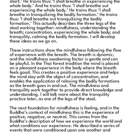
short.’ He trains thus: ‘I shall breathe in experiencing the
whole body.’ And he trains thus: ‘I shall breathe out
experiencing the whole body.’ He trains thus: ‘I shall
breathe in tranquilizing the bodily formation.’ He trains
thus: ‘I shall breathe out tranquilizing the bodily
formation.’ This actually describes the three legs of the
stool working together: mindfulness, understanding the
breath; concentration, experiencing the whole body; and
tranquility, calming the bodily formation. I will develop
these ideas as we go on.
These instructions show the mindfulness following the flow
of experience with the breath. The breath is dynamic,
and the mindfulness awakening factor is gentle and can
be playful. In the Thai forest tradition the mind is placed
on a pleasant experience in the body where the breath
feels good. This creates a positive experience and helps
the mind stay with the object of concentration, and
enables the application of relaxing the bodily formations
as the breath goes in and out. The mindfulness and
tranquility work together to provide direct knowledge and
understanding. I will talk more about the tranquility
practice later, as one of the legs of the stool.
The next foundation for mindfulness is feeling, and in the
Buddha’s context of mindfulness this is the experience of
positive, negative, or neutral. This comes from the
Buddha’s description of how we experience the world and
what conditions our experience. He described a series of
events that were conditioned upon one another and