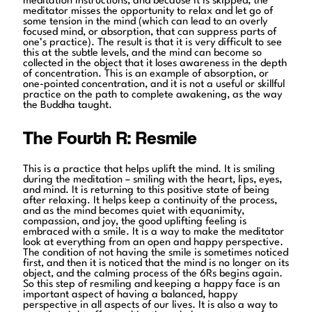
meditation instructions, and because it is skipped, the
meditator misses the opportunity to relax and let go of
some tension in the mind (which can lead to an overly
focused mind, or absorption, that can suppress parts of
one’s practice). The result is that it is very difficult to see
this at the subtle levels, and the mind can become so
collected in the object that it loses awareness in the depth
of concentration. This is an example of absorption, or
one-pointed concentration, and it is not a useful or skillful
practice on the path to complete awakening, as the way
the Buddha taught.
The Fourth R: Resmile
This is a practice that helps uplift the mind. It is smiling
during the meditation – smiling with the heart, lips, eyes,
and mind. It is returning to this positive state of being
after relaxing. It helps keep a continuity of the process,
and as the mind becomes quiet with equanimity,
compassion, and joy, the good uplifting feeling is
embraced with a smile. It is a way to make the meditator
look at everything from an open and happy perspective.
The condition of not having the smile is sometimes noticed
first, and then it is noticed that the mind is no longer on its
object, and the calming process of the 6Rs begins again.
So this step of resmiling and keeping a happy face is an
important aspect of having a balanced, happy
perspective in all aspects of our lives. It is also a way to