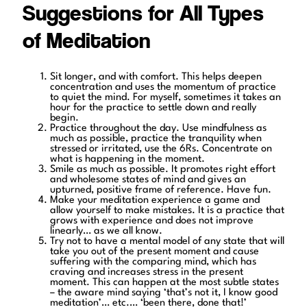
Suggestions for All Types
of Meditation
Sit longer, and with comfort. This helps deepen
concentration and uses the momentum of practice
to quiet the mind. For myself, sometimes it takes an
hour for the practice to settle down and really
begin.
Practice throughout the day. Use mindfulness as
much as possible, practice the tranquility when
stressed or irritated, use the 6Rs. Concentrate on
what is happening in the moment.
Smile as much as possible. It promotes right effort
and wholesome states of mind and gives an
upturned, positive frame of reference. Have fun.
Make your meditation experience a game and
allow yourself to make mistakes. It is a practice that
grows with experience and does not improve
linearly… as we all know.
Try not to have a mental model of any state that will
take you out of the present moment and cause
suffering with the comparing mind, which has
craving and increases stress in the present
moment. This can happen at the most subtle states
– the aware mind saying ‘that’s not it, I know good
meditation’… etc.… ‘been there, done that!’