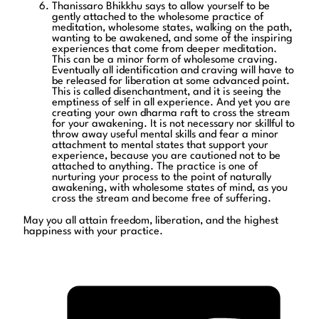
Thanissaro Bhikkhu says to allow yourself to be
gently attached to the wholesome practice of
meditation, wholesome states, walking on the path,
wanting to be awakened, and some of the inspiring
experiences that come from deeper meditation.
This can be a minor form of wholesome craving.
Eventually all identification and craving will have to
be released for liberation at some advanced point.
This is called disenchantment, and it is seeing the
emptiness of self in all experience. And yet you are
creating your own dharma raft to cross the stream
for your awakening. It is not necessary nor skillful to
throw away useful mental skills and fear a minor
attachment to mental states that support your
experience, because you are cautioned not to be
attached to anything. The practice is one of
nurturing your process to the point of naturally
awakening, with wholesome states of mind, as you
cross the stream and become free of suffering.
May you all attain freedom, liberation, and the highest
happiness with your practice.