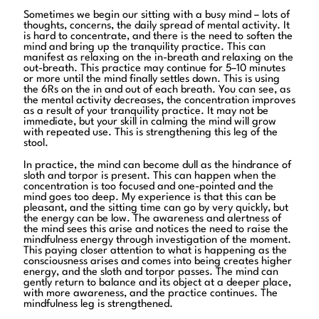
Sometimes we begin our sitting with a busy mind – lots of
thoughts, concerns, the daily spread of mental activity. It
is hard to concentrate, and there is the need to soften the
mind and bring up the tranquility practice. This can
manifest as relaxing on the in-breath and relaxing on the
out-breath. This practice may continue for 5–10 minutes
or more until the mind finally settles down. This is using
the 6Rs on the in and out of each breath. You can see, as
the mental activity decreases, the concentration improves
as a result of your tranquility practice. It may not be
immediate, but your skill in calming the mind will grow
with repeated use. This is strengthening this leg of the
stool.
In practice, the mind can become dull as the hindrance of
sloth and torpor is present. This can happen when the
concentration is too focused and one-pointed and the
mind goes too deep. My experience is that this can be
pleasant, and the sitting time can go by very quickly, but
the energy can be low. The awareness and alertness of
the mind sees this arise and notices the need to raise the
mindfulness energy through investigation of the moment.
This paying closer attention to what is happening as the
consciousness arises and comes into being creates higher
energy, and the sloth and torpor passes. The mind can
gently return to balance and its object at a deeper place,
with more awareness, and the practice continues. The
mindfulness leg is strengthened.