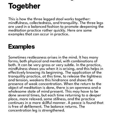
Together
This is how the three legged stool works together:
mindfulness, collectedness, and tranquility. The three legs
are used in a balanced fashion to promote deepening the
meditation practice rather quickly. Here are some
examples that can occur in practice.
Examples
Sometimes restlessness arises in the mind. It has many
forms, both physical and mental, with combinations of
both. It can be very gross or very subtle. In the practice,
mindfulness shows you when it is arising, and this helps in
effectively knowing its beginning. The application of the
tranquility practice, at this time, to release the tightness
and tension, weakens this hindrance and shows the
presence of weak concentration. When the return to the
object of meditation is done, there is an openness and a
wholesome state of mind present. This may have to be
done several times, but each time returning to a deeper
place, more relaxed, some stillness, and the practice
continues in a more skillful manner. A peace is found that
is free of defilement. The balance returns. The
concentration leg is strengthened.