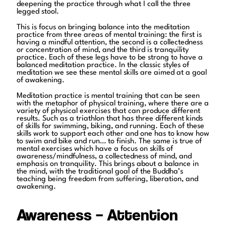
deepening the practice through what I call the three
legged stool.
This is focus on bringing balance into the meditation
practice from three areas of mental training: the first is
having a mindful attention, the second is a collectedness
or concentration of mind, and the third is tranquility
practice. Each of these legs have to be strong to have a
balanced meditation practice. In the classic styles of
meditation we see these mental skills are aimed at a goal
of awakening.
Meditation practice is mental training that can be seen
with the metaphor of physical training, where there are a
variety of physical exercises that can produce different
results. Such as a triathlon that has three different kinds
of skills for swimming, biking, and running. Each of these
skills work to support each other and one has to know how
to swim and bike and run… to finish. The same is true of
mental exercises which have a focus on skills of
awareness/mindfulness, a collectedness of mind, and
emphasis on tranquility. This brings about a balance in
the mind, with the traditional goal of the Buddha’s
teaching being freedom from suffering, liberation, and
awakening.
Awareness – Attention