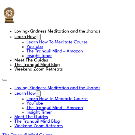
The Tranquil Mind
Loving-Kindness Meditation and the Jhanas
Learn How
Learn How To Meditate Course
YouTube
The Tranquil Mind – Amazon
Insight Timer
Meet The Guides
The Tranquil Mind Blog
Weekend Zoom Retreats
Loving-Kindness Meditation and the Jhanas
Learn How
Learn How To Meditate Course
YouTube
The Tranquil Mind – Amazon
Insight Timer
Meet The Guides
The Tranquil Mind Blog
Weekend Zoom Retreats