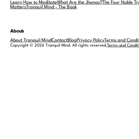
Learn How to Meditate
What Are the Jhanas?
The Four Noble Tr
Matters
Tranquil Mind - The Book
About
About Tranquil Mind
Contact
Blog
Privacy Policy
Terms and Condi
Copyright © 2026 Tranquil Mind. All rights reserved.
Terms and Condit