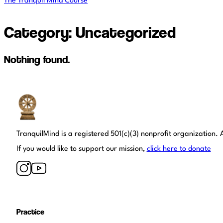
The Tranquil Mind Course
Category:
Uncategorized
Nothing found.
Tranquil Mind
TranquilMind is a registered 501(c)(3) nonprofit organization. A
If you would like to support our mission,
click here to donate
Practice