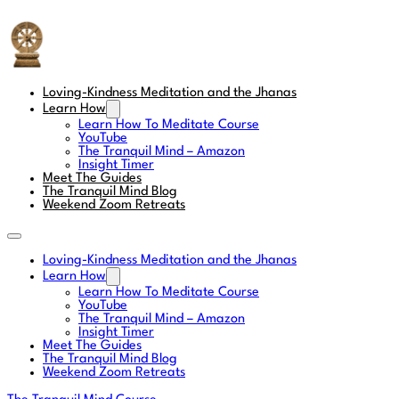
The Tranquil Mind
Loving-Kindness Meditation and the Jhanas
Learn How
Learn How To Meditate Course
YouTube
The Tranquil Mind – Amazon
Insight Timer
Meet The Guides
The Tranquil Mind Blog
Weekend Zoom Retreats
Loving-Kindness Meditation and the Jhanas
Learn How
Learn How To Meditate Course
YouTube
The Tranquil Mind – Amazon
Insight Timer
Meet The Guides
The Tranquil Mind Blog
Weekend Zoom Retreats