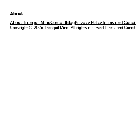
About
About Tranquil Mind
Contact
Blog
Privacy Policy
Terms and Condi
Copyright © 2026 Tranquil Mind. All rights reserved.
Terms and Condit