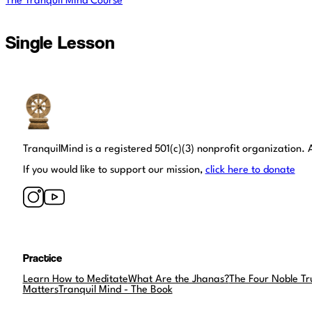
The Tranquil Mind Course
Single Lesson
Tranquil Mind
TranquilMind is a registered 501(c)(3) nonprofit organization. A
If you would like to support our mission,
click here to donate
Practice
Learn How to Meditate
What Are the Jhanas?
The Four Noble Tr
Matters
Tranquil Mind - The Book