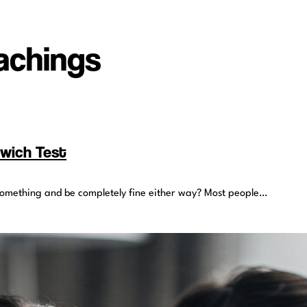
eachings
dwich Test
nt something and be completely fine either way? Most people…