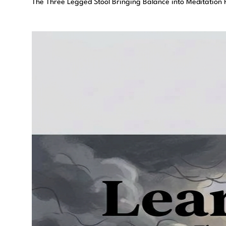
The Three Legged Stool Bringing Balance into Meditation P