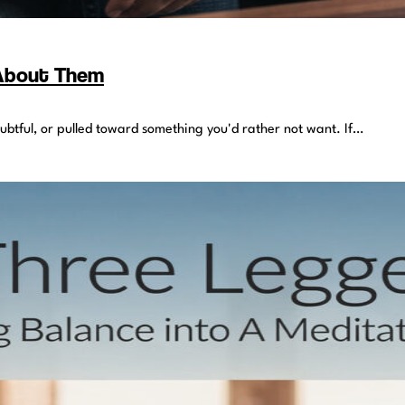
 About Them
oubtful, or pulled toward something you'd rather not want. If…