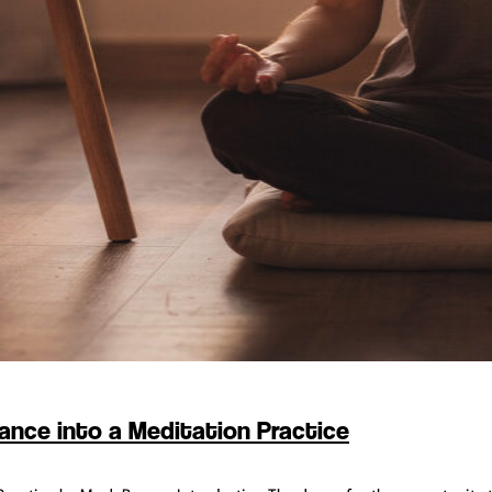
ance into a Meditation Practice