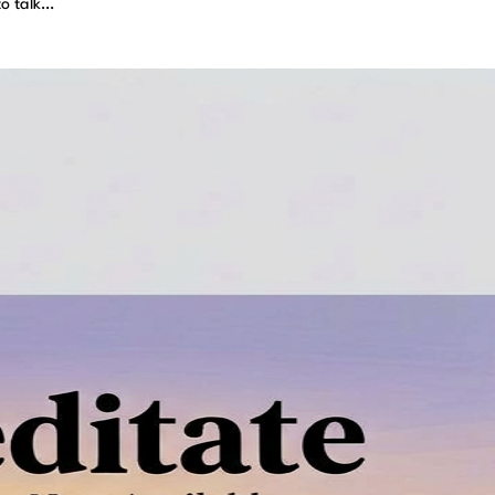
to talk…