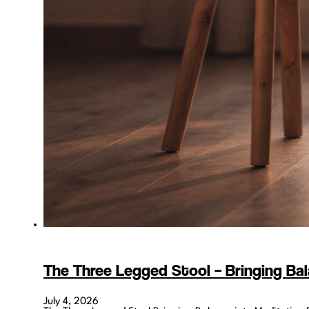
The Three Legged Stool – Bringing Bal
July 4, 2026