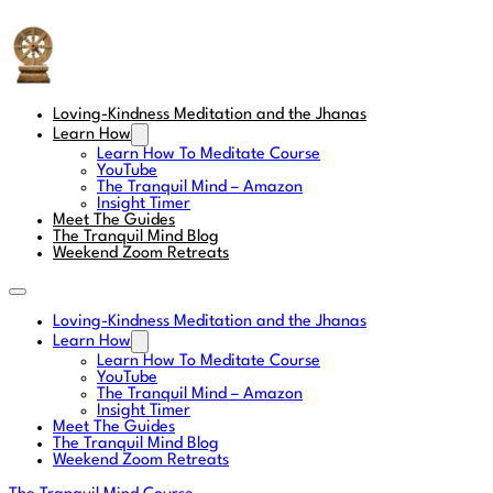
The Tranquil Mind
Loving-Kindness Meditation and the Jhanas
Learn How
Learn How To Meditate Course
YouTube
The Tranquil Mind – Amazon
Insight Timer
Meet The Guides
The Tranquil Mind Blog
Weekend Zoom Retreats
Loving-Kindness Meditation and the Jhanas
Learn How
Learn How To Meditate Course
YouTube
The Tranquil Mind – Amazon
Insight Timer
Meet The Guides
The Tranquil Mind Blog
Weekend Zoom Retreats