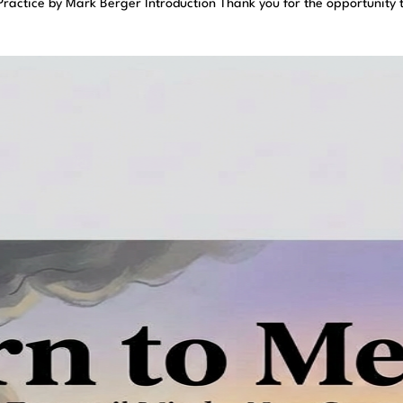
ractice by Mark Berger Introduction Thank you for the opportunity 