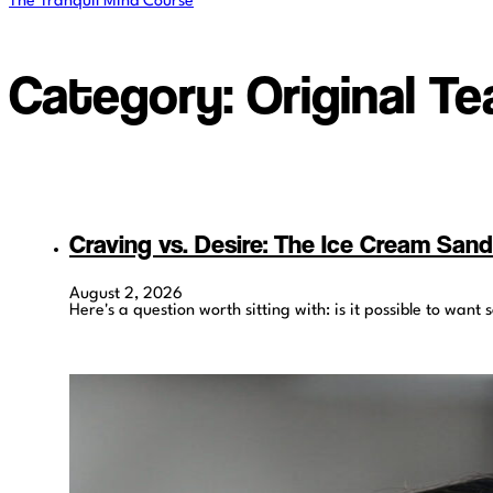
The Tranquil Mind Course
Category:
Original T
Craving vs. Desire: The Ice Cream San
August 2, 2026
Here's a question worth sitting with: is it possible to wa