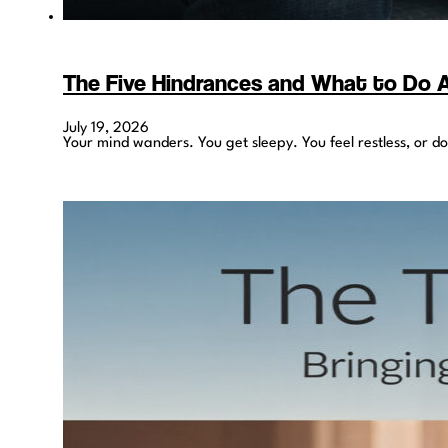
The Five Hindrances and What to Do
July 19, 2026
Your mind wanders. You get sleepy. You feel restless, or d